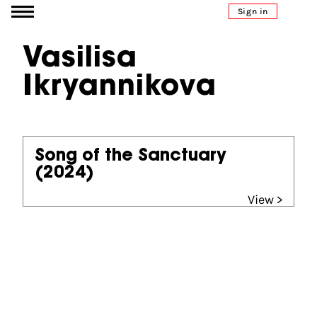
Go to content
Sign in
Vasilisa
Ikryannikova
Song of the Sanctuary
(2024)
View >
Partners