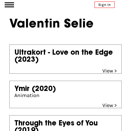
Go to content
Sign in
Valentin Selie
Ultrakort - Love on the Edge
(2023)
View >
Ymir
(2020)
Animation
View >
Through the Eyes of You
(2019)