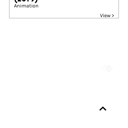
Animation
View >
Partners
Always up-to-date?