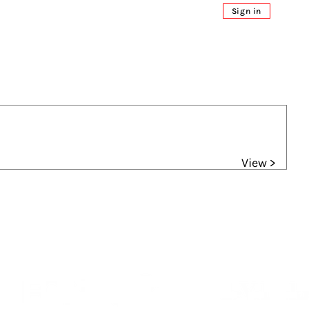
Sign in
View >