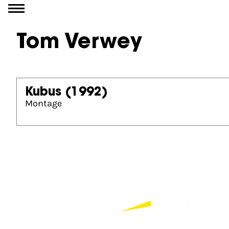
Go to content
Tom Verwey
Kubus
(1992)
Montage
Partners