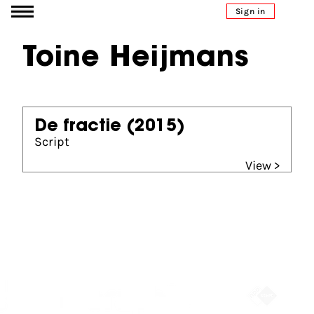
Go to content
Sign in
Toine Heijmans
De fractie
(2015)
Script
View >
Partners