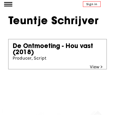
Go to content
Sign in
Teuntje Schrijver
De Ontmoeting - Hou vast
(2018)
Producer, Script
View >
Partners