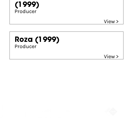
(1999)
Producer
View >
Roza
(1999)
Producer
View >
Partners