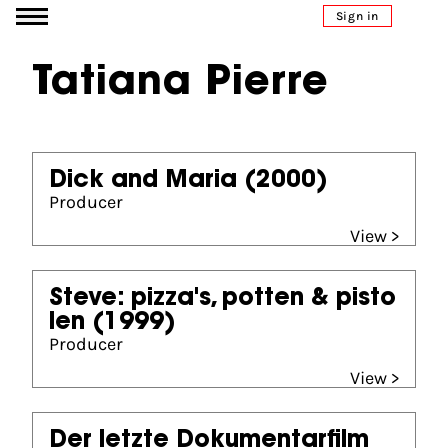
Go to content
Sign in
Tatiana Pierre
Dick and Maria
(2000)
Producer
View >
Steve: pizza's, potten & pisto
len
(1999)
Producer
View >
Der letzte Dokumentarfilm