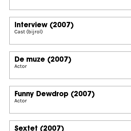
Interview
(2007)
Cast (bijrol)
De muze
(2007)
Actor
Funny Dewdrop
(2007)
Actor
Sextet
(2007)