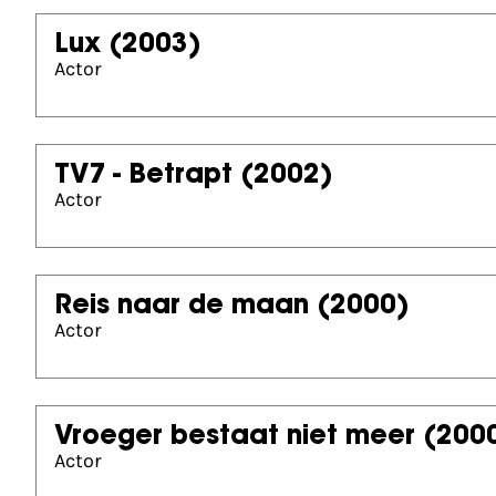
Lux
(2003)
Actor
TV7 - Betrapt
(2002)
Actor
Reis naar de maan
(2000)
Actor
Vroeger bestaat niet meer
(200
Actor