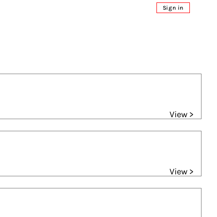
Sign in
View >
View >