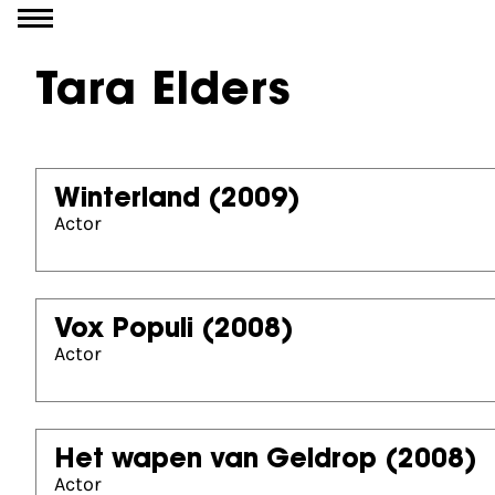
Go to content
Tara Elders
Winterland
(2009)
Actor
Vox Populi
(2008)
Actor
Het wapen van Geldrop
(2008)
Actor