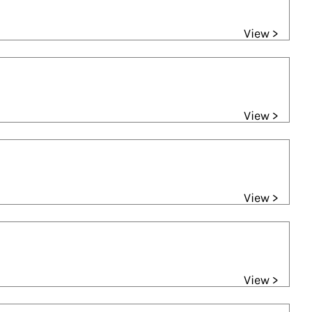
View >
View >
View >
View >