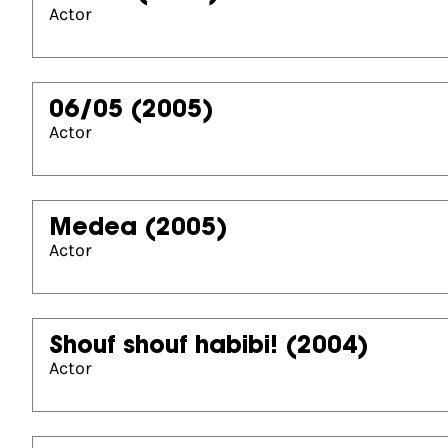
Actor
06/05
(2005)
Actor
Medea
(2005)
Actor
Shouf shouf habibi!
(2004)
Actor