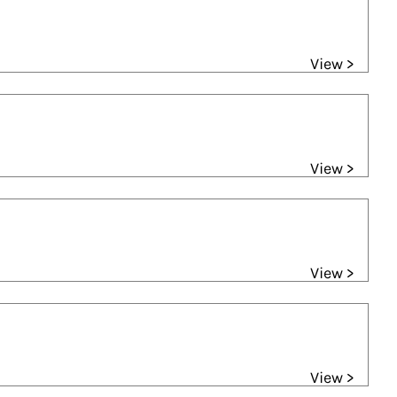
View >
View >
View >
View >