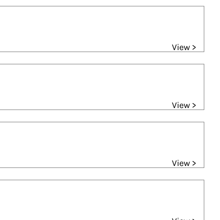
View >
View >
View >