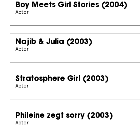
Boy Meets Girl Stories
(2004)
Actor
Najib & Julia
(2003)
Actor
Stratosphere Girl
(2003)
Actor
Phileine zegt sorry
(2003)
Actor