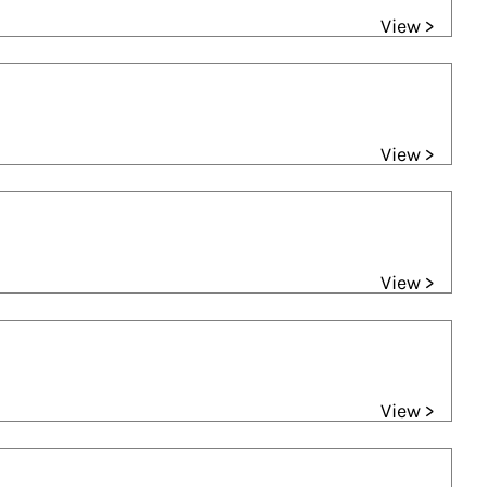
View >
View >
View >
View >