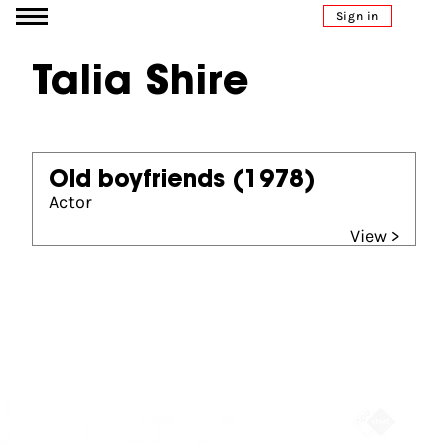
Go to content
Sign in
Talia Shire
Old boyfriends
(1978)
Actor
View >
Partners