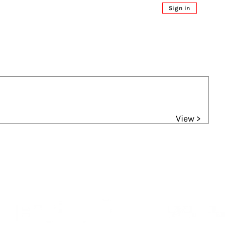
Sign in
View >