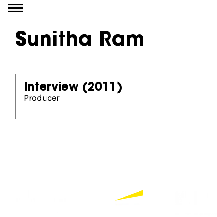
Go to content
Sunitha Ram
Interview
(2011)
Producer
Partners