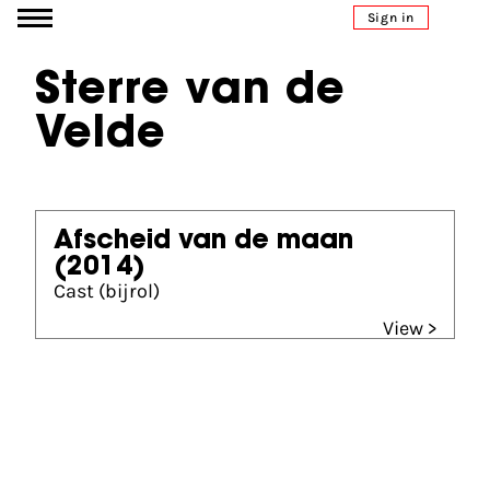
Go to content
Sign in
Sterre van de
Velde
Afscheid van de maan
(2014)
Cast (bijrol)
View >
Partners