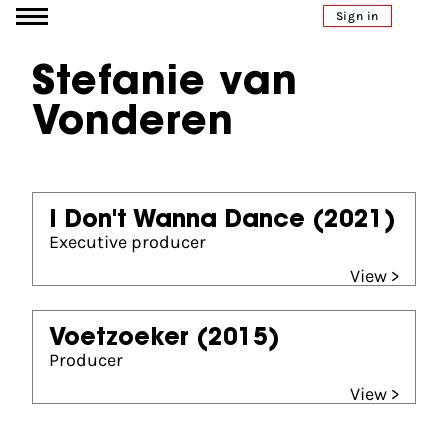
Go to content
Sign in
Stefanie van
Vonderen
I Don't Wanna Dance
(2021)
Executive producer
View >
Voetzoeker
(2015)
Producer
View >