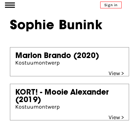
Go to content
Sign in
Sophie Bunink
Marlon Brando
(2020)
Kostuumontwerp
View >
KORT! - Mooie Alexander
(2019)
Kostuumontwerp
View >