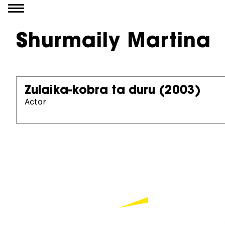
Go to content
Shurmaily Martina
Zulaika-kobra ta duru
(2003)
Actor
Partners