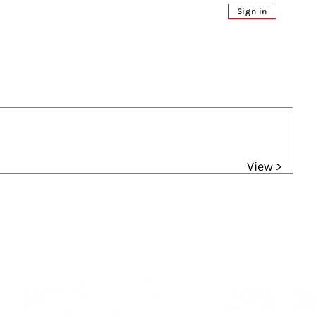
Sign in
View >