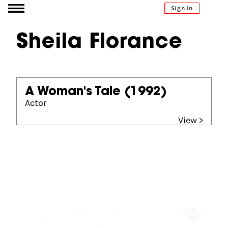
Go to content
Sign in
Sheila Florance
A Woman's Tale
(1992)
Actor
View >
Partners