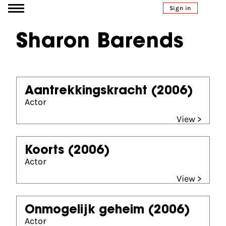
Go to content
Sign in
Sharon Barends
Aantrekkingskracht
(2006)
Actor
View >
Koorts
(2006)
Actor
View >
Onmogelijk geheim
(2006)
Actor