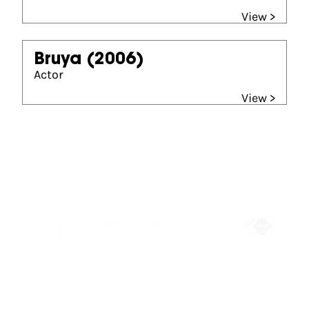
View >
Bruya
(2006)
Actor
View >
Partners