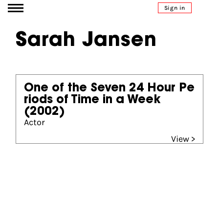
Go to content
Sign in
Sarah Jansen
One of the Seven 24 Hour Pe
riods of Time in a Week
(2002)
Actor
View >
Partners