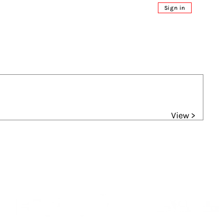
Sign in
View >