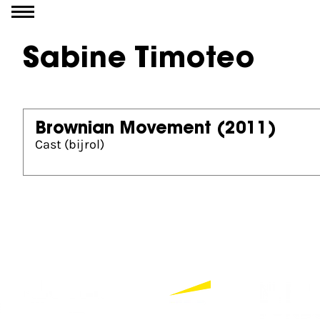
Go to content
Sabine Timoteo
Brownian Movement
(2011)
Cast (bijrol)
Partners