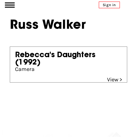
Go to content
Sign in
Russ Walker
Rebecca's Daughters
(1992)
Camera
View >
Partners