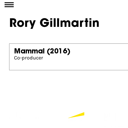
Go to content
Rory Gillmartin
Mammal
(2016)
Co-producer
Partners