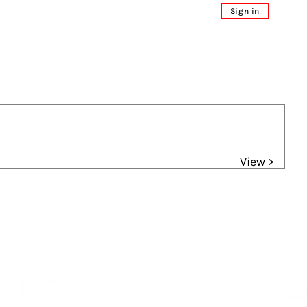
Sign in
View >