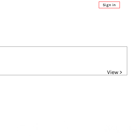
Sign in
View >