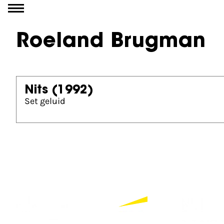
Go to content
Roeland Brugman
Nits
(1992)
Set geluid
Partners