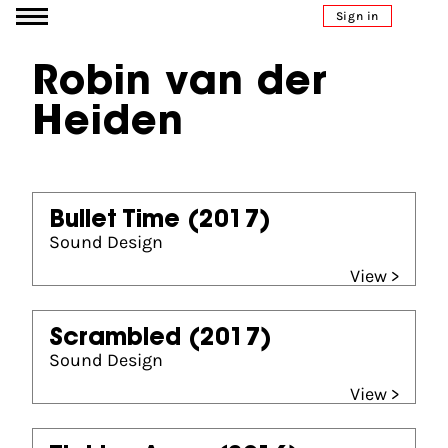
Go to content
Sign in
Robin van der
Heiden
Bullet Time
(2017)
Sound Design
View >
Scrambled
(2017)
Sound Design
View >