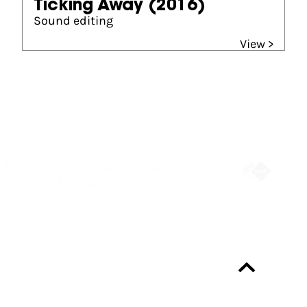
Ticking Away
(2016)
Sound editing
View >
Partners
Always up-to-date?