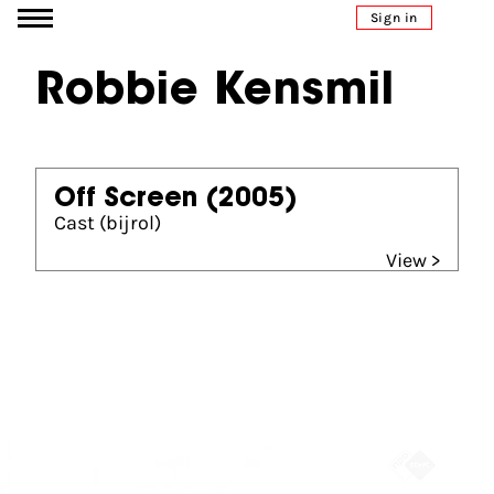
Go to content
Sign in
Robbie Kensmil
Off Screen
(2005)
Cast (bijrol)
View >
Partners