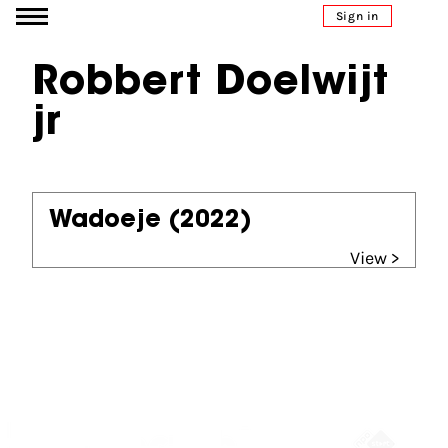
Go to content
Sign in
Robbert Doelwijt
jr
Wadoeje
(2022)
View >
Partners