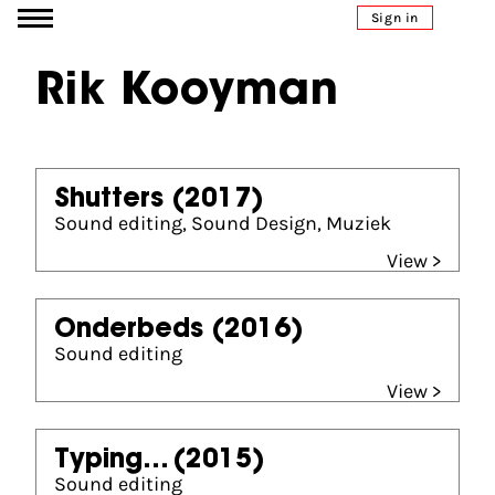
Go to content
Sign in
Rik Kooyman
Shutters
(2017)
Sound editing, Sound Design, Muziek
View >
Onderbeds
(2016)
Sound editing
View >
Typing...
(2015)
Sound editing