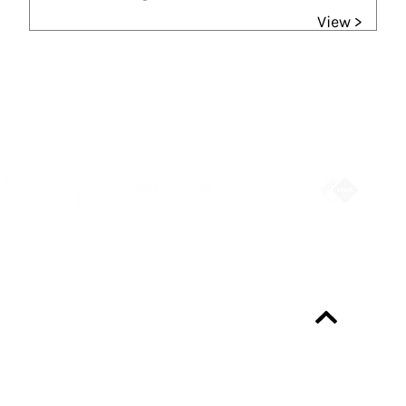
View >
Partners
Always up-to-date?