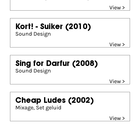
View >
Kort! - Suiker
(2010)
Sound Design
View >
Sing for Darfur
(2008)
Sound Design
View >
Cheap Ludes
(2002)
Mixage, Set geluid
View >