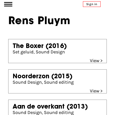
Go to content
Sign in
Rens Pluym
The Boxer
(2016)
Set geluid, Sound Design
View >
Noorderzon
(2015)
Sound Design, Sound editing
View >
Aan de overkant
(2013)
Sound Design, Sound editing