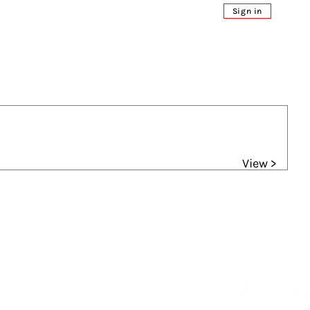
Sign in
View >