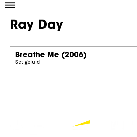
Go to content
Ray Day
Breathe Me
(2006)
Set geluid
Partners