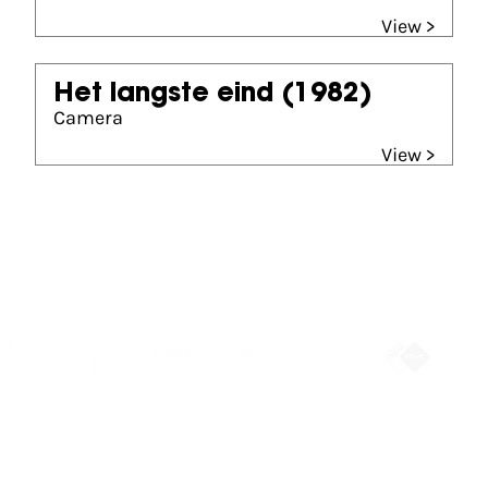
View >
Het langste eind
(1982)
Camera
View >
Partners