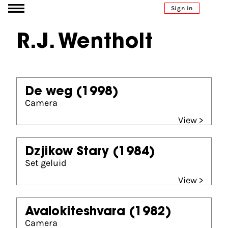
Go to content
Sign in
R.J. Wentholt
De weg
(1998)
Camera
View >
Dzjikow Stary
(1984)
Set geluid
View >
Avalokiteshvara
(1982)
Camera