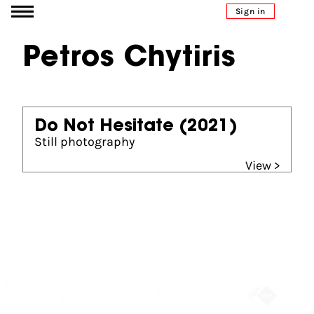
Go to content
Sign in
Petros Chytiris
Do Not Hesitate
(2021)
Still photography
View >
Partners