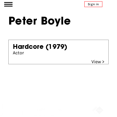
Go to content
Sign in
Peter Boyle
Hardcore
(1979)
Actor
View >
Partners