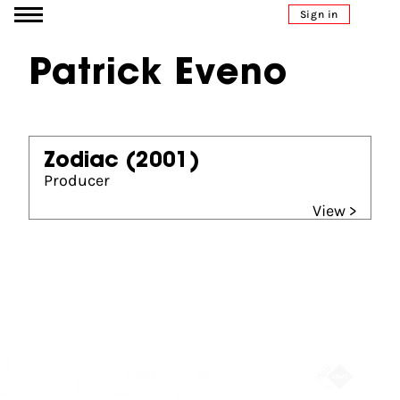
Go to content
Sign in
Patrick Eveno
Zodiac
(2001)
Producer
View >
Partners