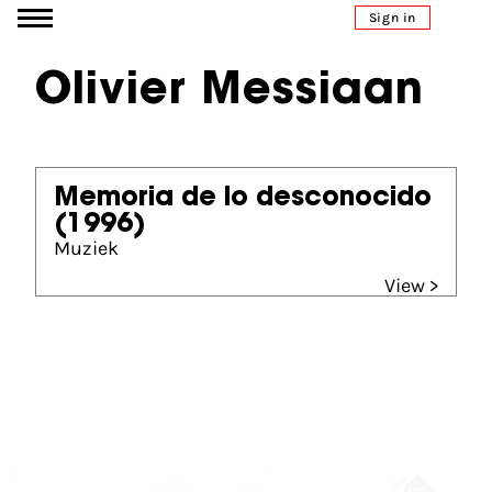
Go to content
Sign in
Olivier Messiaan
Memoria de lo desconocido
(1996)
Muziek
View >
Partners