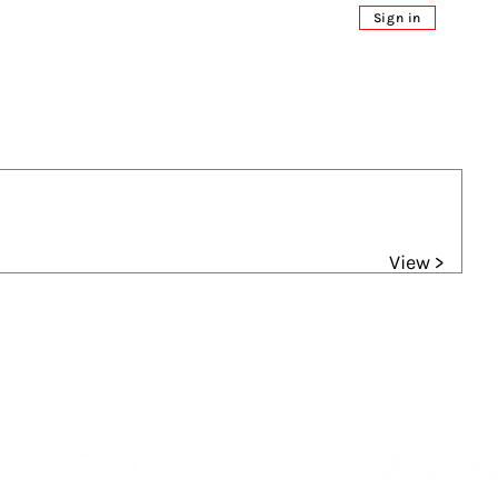
Sign in
View >