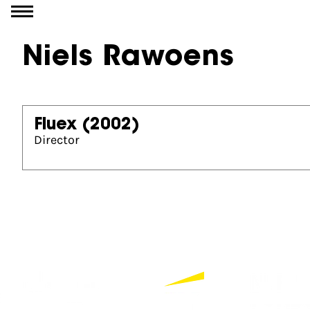
Go to content
Niels Rawoens
Fluex
(2002)
Director
Partners