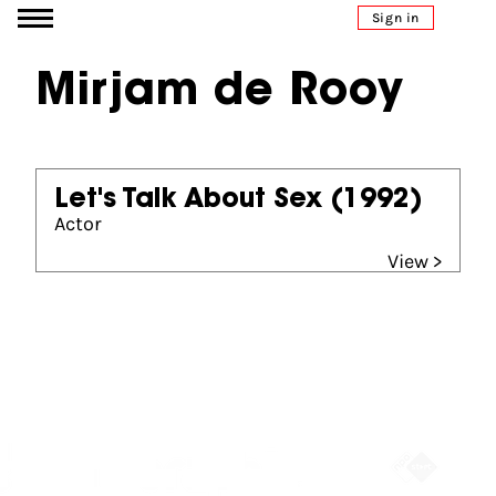
Go to content
Sign in
Mirjam de Rooy
Let's Talk About Sex
(1992)
Actor
View >
Partners