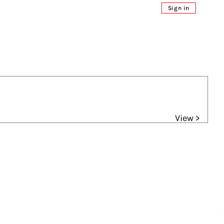
Sign in
View >