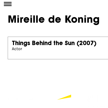
Go to content
Mireille de Koning
Things Behind the Sun
(2007)
Actor
Partners