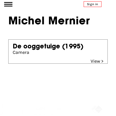
Go to content
Sign in
Michel Mernier
De ooggetuige
(1995)
Camera
View >
Partners