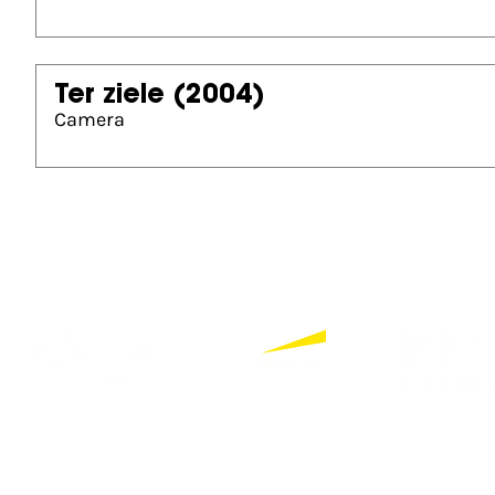
Ter ziele
(2004)
Camera
Partners