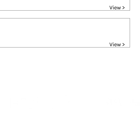
View >
View >