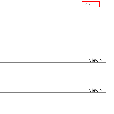
Sign in
View >
View >