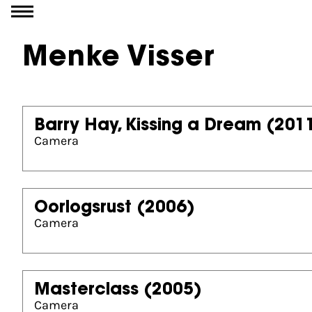
Go to content
Menke Visser
Barry Hay, Kissing a Dream
(201
Camera
Oorlogsrust
(2006)
Camera
Masterclass
(2005)
Camera