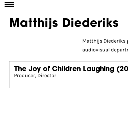
Go to content
Matthijs Diederiks
Matthijs Diederiks
audiovisual depart
The Joy of Children Laughing
(2
Producer, Director
Partners