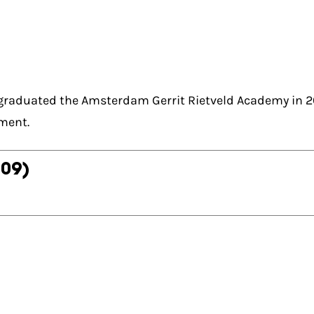
 graduated the Amsterdam Gerrit Rietveld Academy in 
ment.
009)