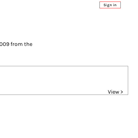
Sign in
2009 from the
View >