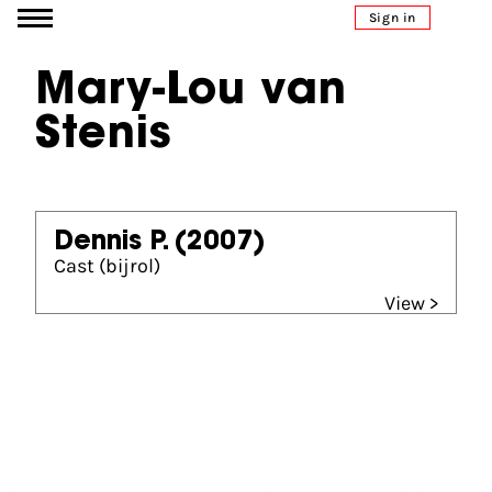
Go to content
Sign in
Mary-Lou van
Stenis
Dennis P.
(2007)
Cast (bijrol)
View >
Partners