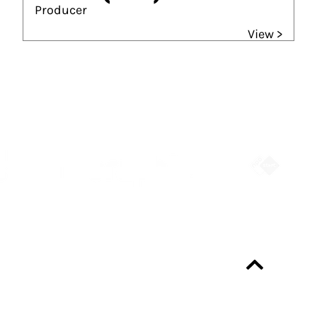
Producer
View >
Partners
Always up-to-date?