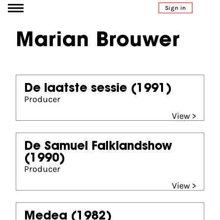
Go to content
Sign in
Marian Brouwer
De laatste sessie
(1991)
Producer
View >
De Samuel Falklandshow
(1990)
Producer
View >
Medea
(1982)