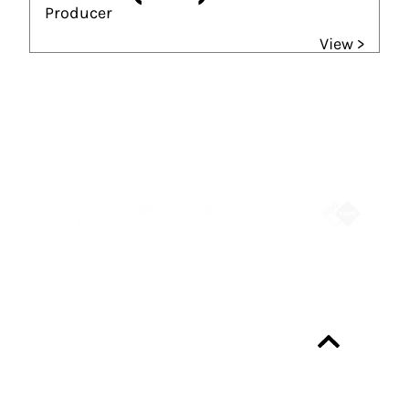
Producer
View >
Partners
Always up-to-date?