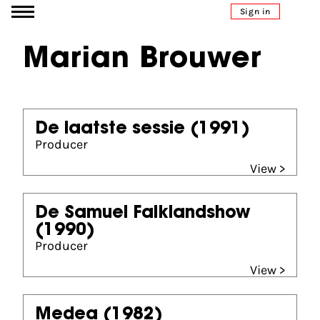
Go to content
Sign in
Marian Brouwer
De laatste sessie
(1991)
Producer
View >
De Samuel Falklandshow
(1990)
Producer
View >
Medea
(1982)