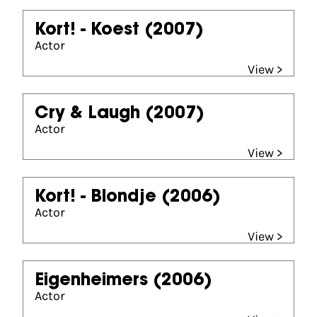
Kort! - Koest
(2007)
Actor
View >
Cry & Laugh
(2007)
Actor
View >
Kort! - Blondje
(2006)
Actor
View >
Eigenheimers
(2006)
Actor