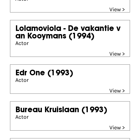
View >
Lolamoviola - De vakantie v
an Kooymans
(1994)
Actor
View >
Edr One
(1993)
Actor
View >
Bureau Kruislaan
(1993)
Actor
View >