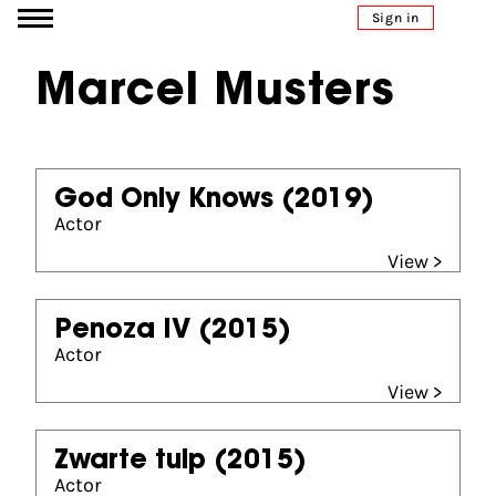
Go to content
Sign in
Marcel Musters
God Only Knows
(2019)
Actor
View >
Penoza IV
(2015)
Actor
View >
Zwarte tulp
(2015)
Actor