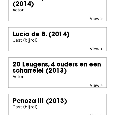
(2014)
Actor
View >
Lucia de B.
(2014)
Cast (bijrol)
View >
20 Leugens, 4 ouders en een
scharrelei
(2013)
Actor
View >
Penoza III
(2013)
Cast (bijrol)