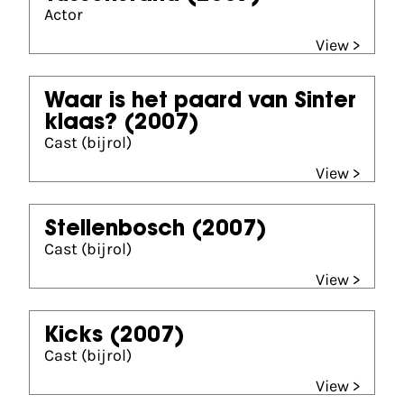
Actor
View >
Waar is het paard van Sinter
klaas?
(2007)
Cast (bijrol)
View >
Stellenbosch
(2007)
Cast (bijrol)
View >
Kicks
(2007)
Cast (bijrol)
View >