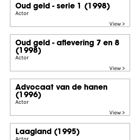
Oud geld - serie 1
(1998)
Actor
View >
Oud geld - aflevering 7 en 8
(1998)
Actor
View >
Advocaat van de hanen
(1996)
Actor
View >
Laagland
(1995)
Actor