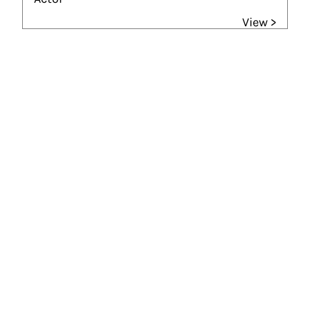
View >
Gouden Kalf winner
Beste Acteur (2019)
God Only Knows
Gouden Kalf nominees
Beste Acteur (2007)
Tussenstand