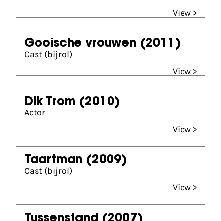
View >
Gooische vrouwen
(2011)
Cast (bijrol)
View >
Dik Trom
(2010)
Actor
View >
Taartman
(2009)
Cast (bijrol)
View >
Tussenstand
(2007)