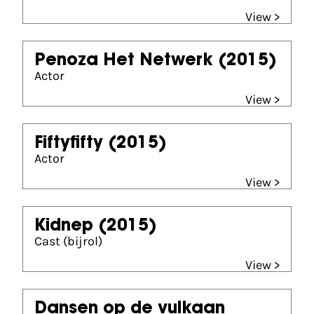
View >
Penoza Het Netwerk
(2015)
Actor
View >
Fiftyfifty
(2015)
Actor
View >
Kidnep
(2015)
Cast (bijrol)
View >
Dansen op de vulkaan