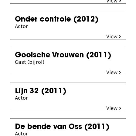
View >
Onder controle
(2012)
Actor
View >
Gooische Vrouwen
(2011)
Cast (bijrol)
View >
Lijn 32
(2011)
Actor
View >
De bende van Oss
(2011)
Actor