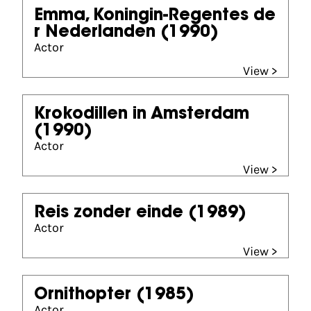
Emma, Koningin-Regentes de
r Nederlanden
(1990)
Actor
View >
Krokodillen in Amsterdam
(1990)
Actor
View >
Reis zonder einde
(1989)
Actor
View >
Ornithopter
(1985)
Actor