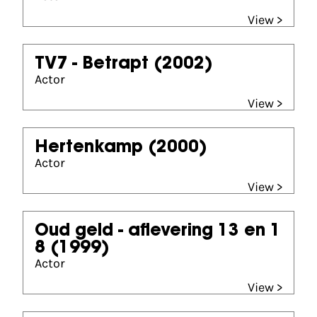
View >
TV7 - Betrapt
(2002)
Actor
View >
Hertenkamp
(2000)
Actor
View >
Oud geld - aflevering 13 en 1
8
(1999)
Actor
View >