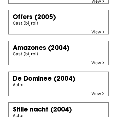
View >
Offers
(2005)
Cast (bijrol)
View >
Amazones
(2004)
Cast (bijrol)
View >
De Dominee
(2004)
Actor
View >
Stille nacht
(2004)
Actor