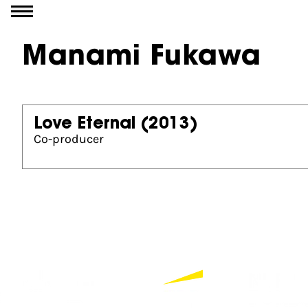
Go to content
Manami Fukawa
Love Eternal
(2013)
Co-producer
Partners