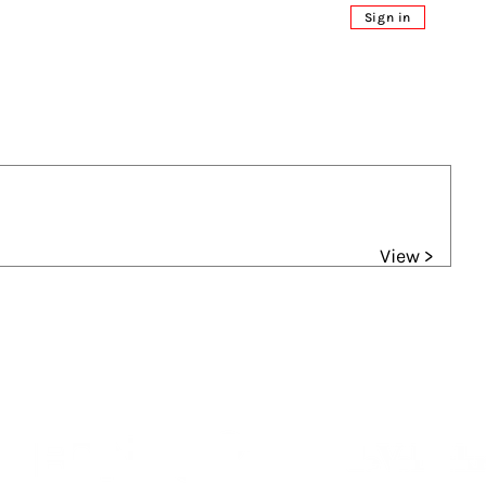
Sign in
View >