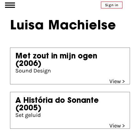
Go to content
Sign in
Luisa Machielse
Met zout in mijn ogen
(2006)
Sound Design
View >
A História do Sonante
(2005)
Set geluid
View >