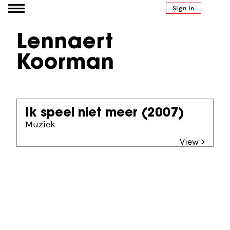
Go to content
Sign in
Lennaert
Koorman
Ik speel niet meer
(2007)
Muziek
View >
Partners