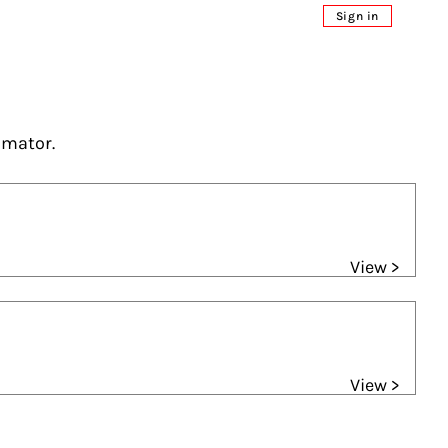
Sign in
imator.
View >
View >