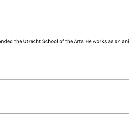
nded the Utrecht School of the Arts. He works as an an