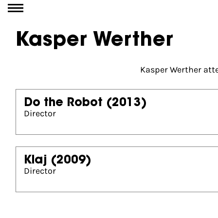
Go to content
Kasper Werther
Kasper Werther atte
Do the Robot
(2013)
Director
Klaj
(2009)
Director