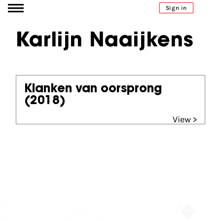
Go to content
Sign in
Karlijn Naaijkens
Klanken van oorsprong
(2018)
View >
Partners