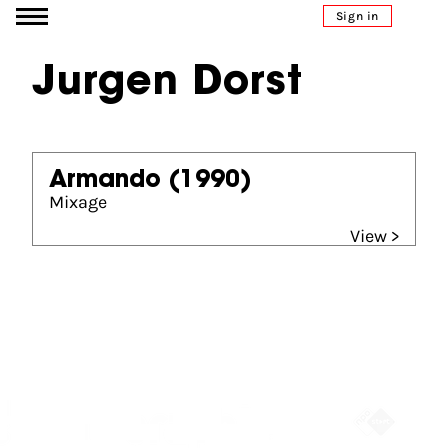
Go to content
Sign in
Jurgen Dorst
Armando
(1990)
Mixage
View >
Partners