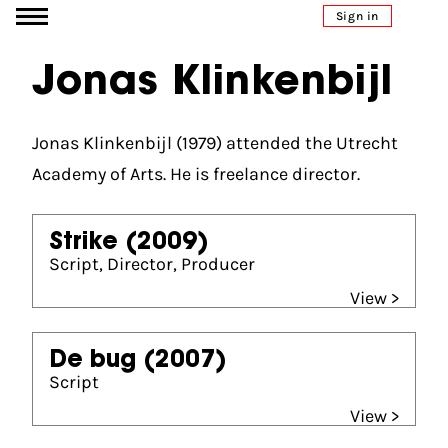
Go to content
Sign in
Jonas Klinkenbijl
Jonas Klinkenbijl (1979) attended the Utrecht
Academy of Arts. He is freelance director.
Strike
(2009)
Script, Director, Producer
View >
De bug
(2007)
Script
View >