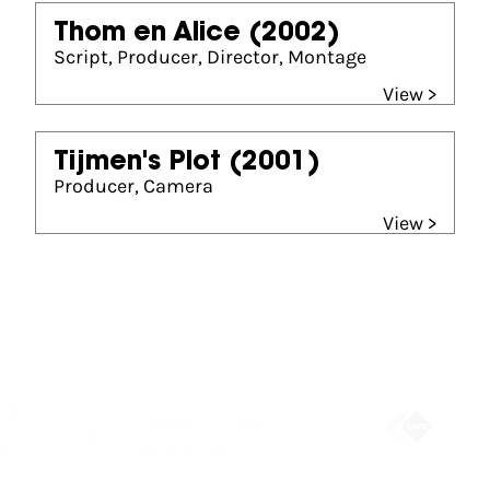
Thom en Alice
(2002)
Script, Producer, Director, Montage
View >
Tijmen's Plot
(2001)
Producer, Camera
View >
Partners