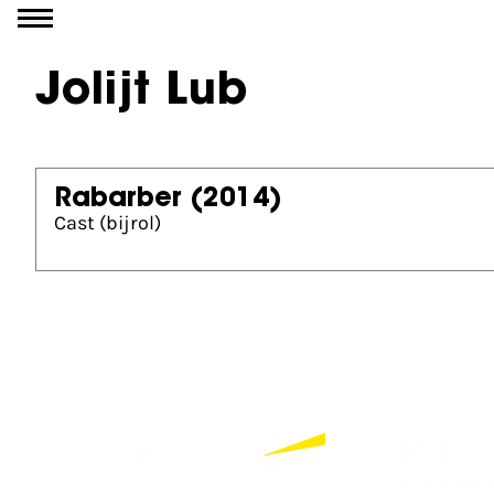
Go to content
Jolijt Lub
Rabarber
(2014)
Cast (bijrol)
Partners