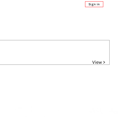
Sign in
View >