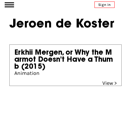
Go to content
Sign in
Jeroen de Koster
Erkhii Mergen, or Why the M
armot Doesn't Have a Thum
b
(2015)
Animation
View >
Partners